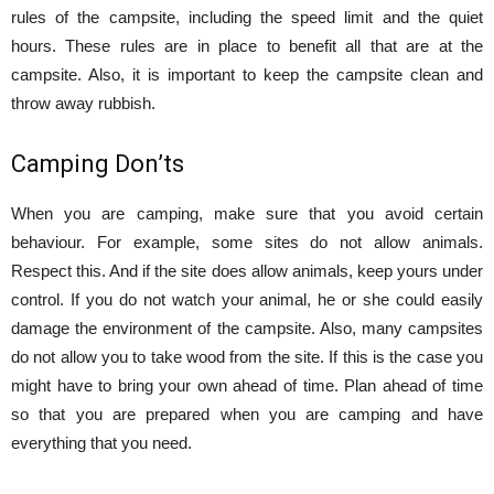
rules of the campsite, including the speed limit and the quiet
hours. These rules are in place to benefit all that are at the
campsite. Also, it is important to keep the campsite clean and
throw away rubbish.
Camping Don’ts
When you are camping, make sure that you avoid certain
behaviour. For example, some sites do not allow animals.
Respect this. And if the site does allow animals, keep yours under
control. If you do not watch your animal, he or she could easily
damage the environment of the campsite. Also, many campsites
do not allow you to take wood from the site. If this is the case you
might have to bring your own ahead of time. Plan ahead of time
so that you are prepared when you are camping and have
everything that you need.