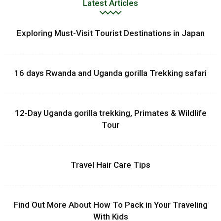
Latest Articles
Exploring Must-Visit Tourist Destinations in Japan
16 days Rwanda and Uganda gorilla Trekking safari
12-Day Uganda gorilla trekking, Primates & Wildlife
Tour
Travel Hair Care Tips
Find Out More About How To Pack in Your Traveling
With Kids