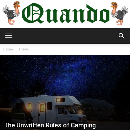
Quando
Home
Travel
Travel
Blog
The Unwritten Rules of Camping