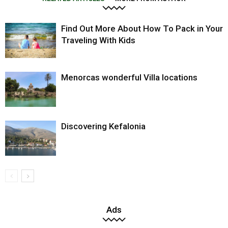
Find Out More About How To Pack in Your
Traveling With Kids
Menorcas wonderful Villa locations
Discovering Kefalonia
Ads