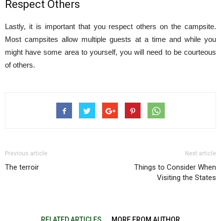
Respect Others
Lastly, it is important that you respect others on the campsite.
Most campsites allow multiple guests at a time and while you
might have some area to yourself, you will need to be courteous
of others.
Previous article
Next article
The terroir
Things to Consider When
Visiting the States
RELATED ARTICLES
MORE FROM AUTHOR