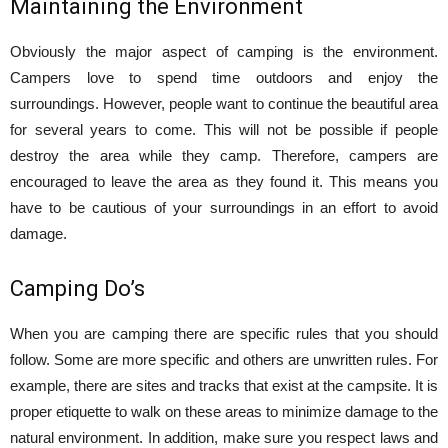
Maintaining the Environment
Obviously the major aspect of camping is the environment.
Campers love to spend time outdoors and enjoy the
surroundings. However, people want to continue the beautiful area
for several years to come. This will not be possible if people
destroy the area while they camp. Therefore, campers are
encouraged to leave the area as they found it. This means you
have to be cautious of your surroundings in an effort to avoid
damage.
Camping Do’s
When you are camping there are specific rules that you should
follow. Some are more specific and others are unwritten rules. For
example, there are sites and tracks that exist at the campsite. It is
proper etiquette to walk on these areas to minimize damage to the
natural environment. In addition, make sure you respect laws and