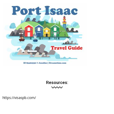
Resources:
https://visaspb.com/