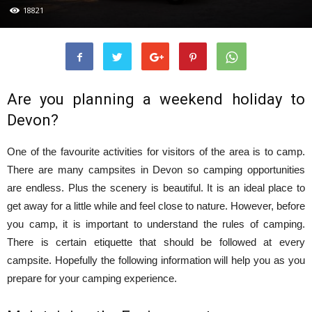
18821
Are you planning a weekend holiday to
Devon?
One of the favourite activities for visitors of the area is to camp.
There are many campsites in Devon so camping opportunities
are endless. Plus the scenery is beautiful. It is an ideal place to
get away for a little while and feel close to nature. However, before
you camp, it is important to understand the rules of camping.
There is certain etiquette that should be followed at every
campsite. Hopefully the following information will help you as you
prepare for your camping experience.