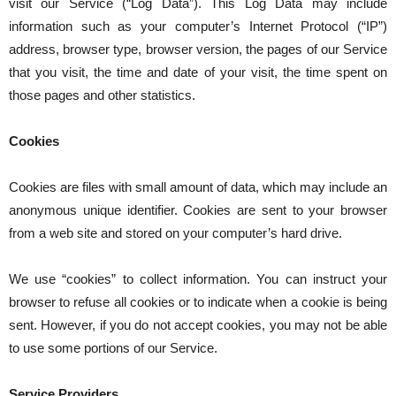
visit our Service (“Log Data”). This Log Data may include
information such as your computer’s Internet Protocol (“IP”)
address, browser type, browser version, the pages of our Service
that you visit, the time and date of your visit, the time spent on
those pages and other statistics.
Cookies
Cookies are files with small amount of data, which may include an
anonymous unique identifier. Cookies are sent to your browser
from a web site and stored on your computer’s hard drive.
We use “cookies” to collect information. You can instruct your
browser to refuse all cookies or to indicate when a cookie is being
sent. However, if you do not accept cookies, you may not be able
to use some portions of our Service.
Service Providers