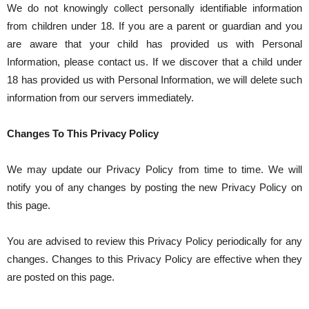
We do not knowingly collect personally identifiable information
from children under 18. If you are a parent or guardian and you
are aware that your child has provided us with Personal
Information, please contact us. If we discover that a child under
18 has provided us with Personal Information, we will delete such
information from our servers immediately.
Changes To This Privacy Policy
We may update our Privacy Policy from time to time. We will
notify you of any changes by posting the new Privacy Policy on
this page.
You are advised to review this Privacy Policy periodically for any
changes. Changes to this Privacy Policy are effective when they
are posted on this page.