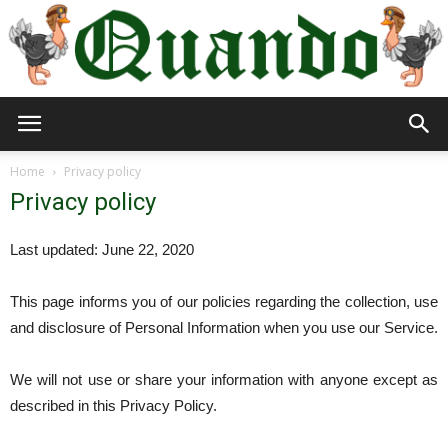
Quando
Home
Privacy policy
Privacy policy
Travel
Last updated: June 22, 2020
This page informs you of our policies regarding the collection, use
Blog
and disclosure of Personal Information when you use our Service.
We will not use or share your information with anyone except as
described in this Privacy Policy.