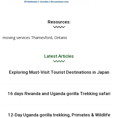
Resources:
moving services Thamesford, Ontario
Latest Articles
Exploring Must-Visit Tourist Destinations in Japan
16 days Rwanda and Uganda gorilla Trekking safari
12-Day Uganda gorilla trekking, Primates & Wildlife