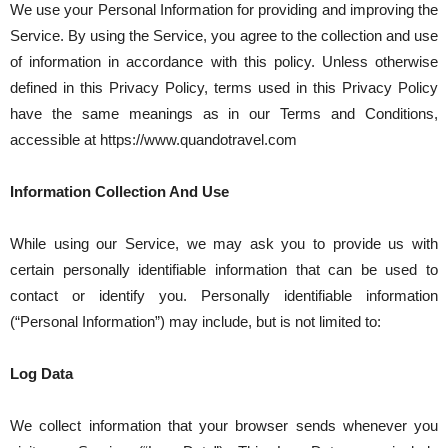
We use your Personal Information for providing and improving the
Service. By using the Service, you agree to the collection and use
of information in accordance with this policy. Unless otherwise
defined in this Privacy Policy, terms used in this Privacy Policy
have the same meanings as in our Terms and Conditions,
accessible at https://www.quandotravel.com
Information Collection And Use
While using our Service, we may ask you to provide us with
certain personally identifiable information that can be used to
contact or identify you. Personally identifiable information
(“Personal Information”) may include, but is not limited to:
Log Data
We collect information that your browser sends whenever you