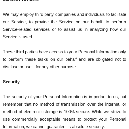
We may employ third party companies and individuals to facilitate
our Service, to provide the Service on our behalf, to perform
Service-related services or to assist us in analyzing how our
Service is used.
These third parties have access to your Personal Information only
to perform these tasks on our behalf and are obligated not to
disclose or use it for any other purpose.
Security
The security of your Personal Information is important to us, but
remember that no method of transmission over the Internet, or
method of electronic storage is 100% secure. While we strive to
use commercially acceptable means to protect your Personal
Information, we cannot guarantee its absolute security.