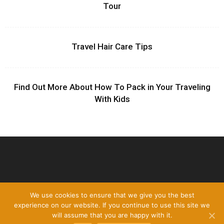
Tour
Travel Hair Care Tips
Find Out More About How To Pack in Your Traveling
With Kids
We use cookies to ensure that we give you the best
experience on our website. If you continue to use this site we
will assume that you are happy with it.
Disclamer
Privacy policy
Contact Us