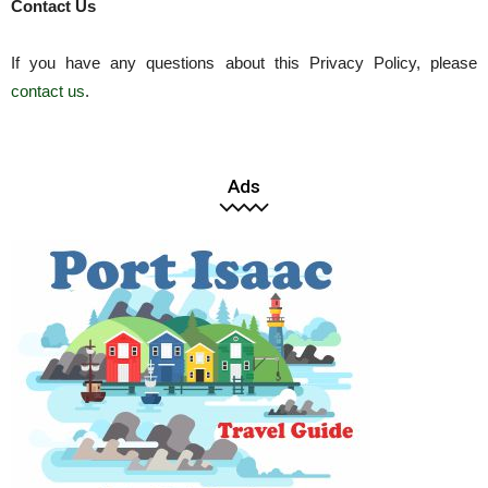
Contact Us
If you have any questions about this Privacy Policy, please
contact us
.
Ads