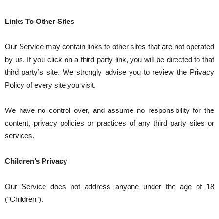
Links To Other Sites
Our Service may contain links to other sites that are not operated
by us. If you click on a third party link, you will be directed to that
third party’s site. We strongly advise you to review the Privacy
Policy of every site you visit.
We have no control over, and assume no responsibility for the
content, privacy policies or practices of any third party sites or
services.
Children’s Privacy
Our Service does not address anyone under the age of 18
(“Children”).