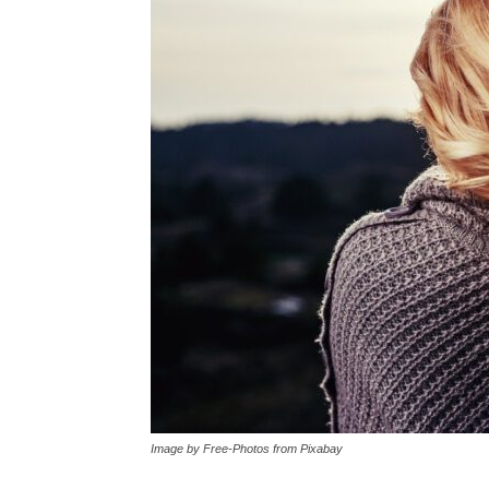
Image by Free-Photos from Pixabay