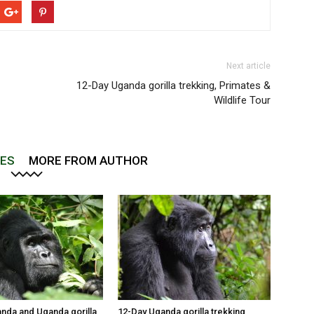
Next article
12-Day Uganda gorilla trekking, Primates &
Wildlife Tour
LES
MORE FROM AUTHOR
nda and Uganda gorilla
12-Day Uganda gorilla trekking,