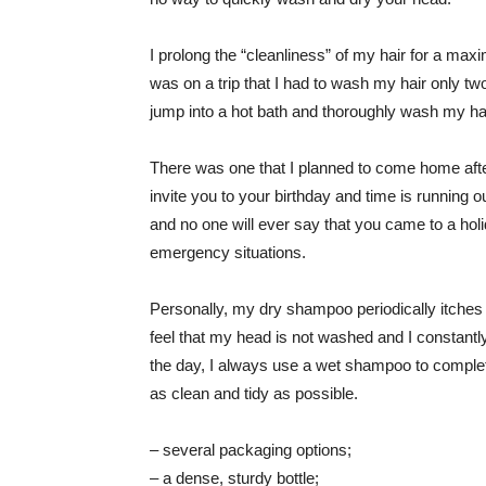
I prolong the “cleanliness” of my hair for a ma
was on a trip that I had to wash my hair only two
jump into a hot bath and thoroughly wash my hai
There was one that I planned to come home aft
invite you to your birthday and time is running 
and no one will ever say that you came to a holiday
emergency situations.
Personally, my dry shampoo periodically itches t
feel that my head is not washed and I constantly
the day, I always use a wet shampoo to comple
as clean and tidy as possible.
– several packaging options;
– a dense, sturdy bottle;