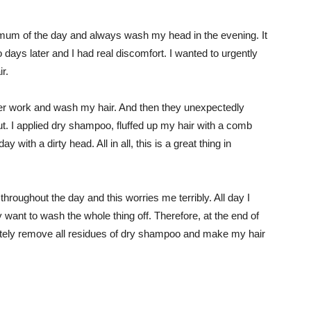
ximum of the day and always wash my head in the evening. It
 days later and I had real discomfort. I wanted to urgently
r.
er work and wash my hair. And then they unexpectedly
out. I applied dry shampoo, fluffed up my hair with a comb
 with a dirty head. All in all, this is a great thing in
hroughout the day and this worries me terribly. All day I
 want to wash the whole thing off. Therefore, at the end of
tely remove all residues of dry shampoo and make my hair