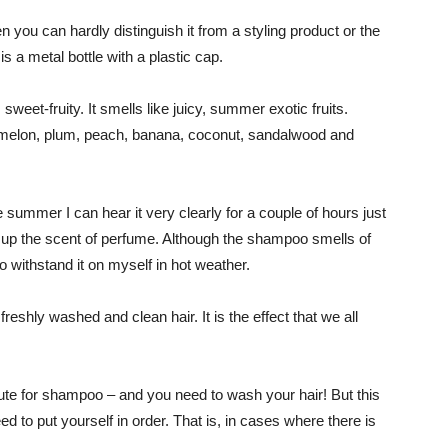
n you can hardly distinguish it from a styling product or the
is a metal bottle with a plastic cap.
 sweet-fruity. It smells like juicy, summer exotic fruits.
– melon, plum, peach, banana, coconut, sandalwood and
e summer I can hear it very clearly for a couple of hours just
gs up the scent of perfume. Although the shampoo smells of
 to withstand it on myself in hot weather.
reshly washed and clean hair. It is the effect that we all
tute for shampoo – and you need to wash your hair! But this
d to put yourself in order. That is, in cases where there is