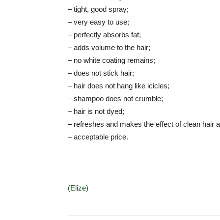
– tight, good spray;
– very easy to use;
– perfectly absorbs fat;
– adds volume to the hair;
– no white coating remains;
– does not stick hair;
– hair does not hang like icicles;
– shampoo does not crumble;
– hair is not dyed;
– refreshes and makes the effect of clean hair al
– acceptable price.
(Elize)