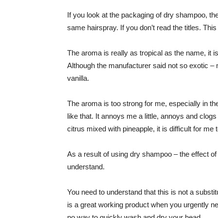
If you look at the packaging of dry shampoo, the
same hairspray. If you don’t read the titles. This 
The aroma is really as tropical as the name, it is
Although the manufacturer said not so exotic 
vanilla.
The aroma is too strong for me, especially in th
like that. It annoys me a little, annoys and clo
citrus mixed with pineapple, it is difficult for me
As a result of using dry shampoo – the effect of f
understand.
You need to understand that this is not a substi
is a great working product when you urgently nee
no way to quickly wash and dry your head.