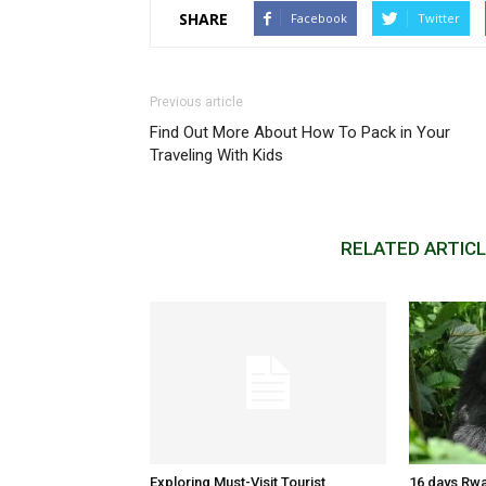
SHARE
Facebook
Twitter
Previous article
Find Out More About How To Pack in Your
Traveling With Kids
RELATED ARTIC
Exploring Must-Visit Tourist
16 days Rwa