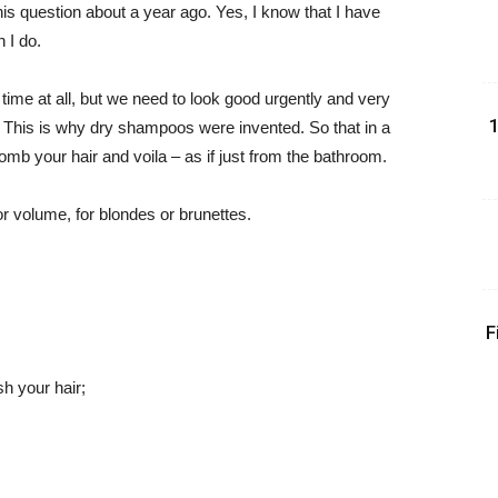
s question about a year ago. Yes, I know that I have
 I do.
ime at all, but we need to look good urgently and very
1
r. This is why dry shampoos were invented. So that in a
mb your hair and voila – as if just from the bathroom.
or volume, for blondes or brunettes.
F
h your hair;