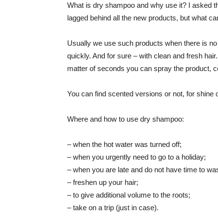
What is dry shampoo and why use it? I asked thi
lagged behind all the new products, but what can
Usually we use such products when there is no t
quickly. And for sure – with clean and fresh hai
matter of seconds you can spray the product, co
You can find scented versions or not, for shine 
Where and how to use dry shampoo:
– when the hot water was turned off;
– when you urgently need to go to a holiday;
– when you are late and do not have time to was
– freshen up your hair;
– to give additional volume to the roots;
– take on a trip (just in case).