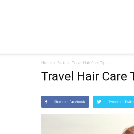
Home
Facts
Travel Hair Care Tips
Travel Hair Care 
Share on Facebook
Tweet on Twitt