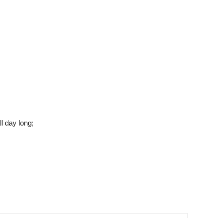
l day long;