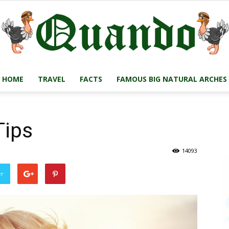
HOME
TRAVEL
FACTS
FAMOUS BIG NATURAL ARCHES
Quando
Tips
14093
Travel
er
Blog