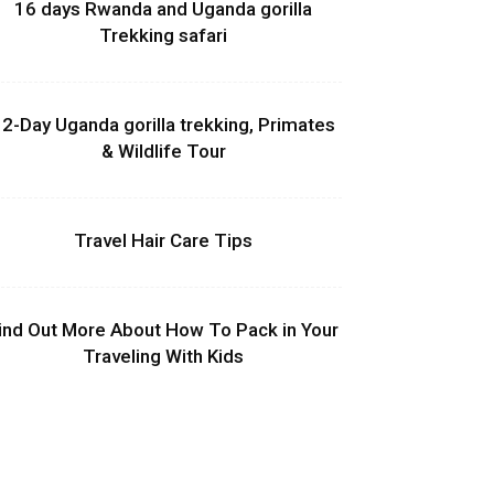
16 days Rwanda and Uganda gorilla
Trekking safari
2-Day Uganda gorilla trekking, Primates
& Wildlife Tour
Travel Hair Care Tips
ind Out More About How To Pack in Your
Traveling With Kids