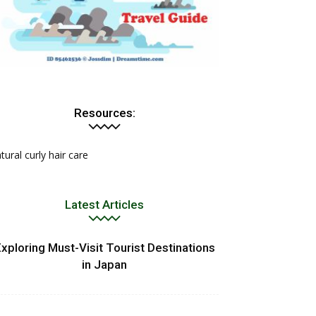
Resources:
tural curly hair care
Latest Articles
xploring Must-Visit Tourist Destinations
in Japan