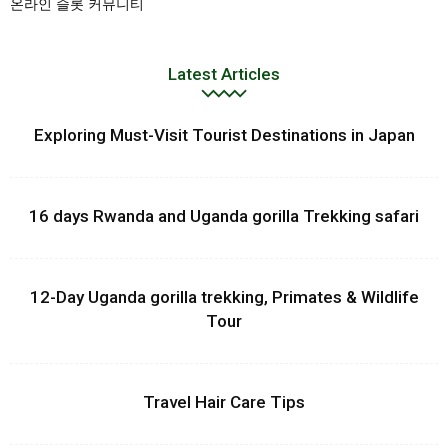
온라인 슬롯 커뮤니티
Latest Articles
Exploring Must-Visit Tourist Destinations in Japan
16 days Rwanda and Uganda gorilla Trekking safari
12-Day Uganda gorilla trekking, Primates & Wildlife
Tour
Travel Hair Care Tips