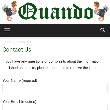
Quando
Home
Contact Us
Contact Us
Travel
If you have any questions or complaints about the information
published on the site, please
contact us
to resolve the issue.
Blog
Your Name (required)
Your Email (required)