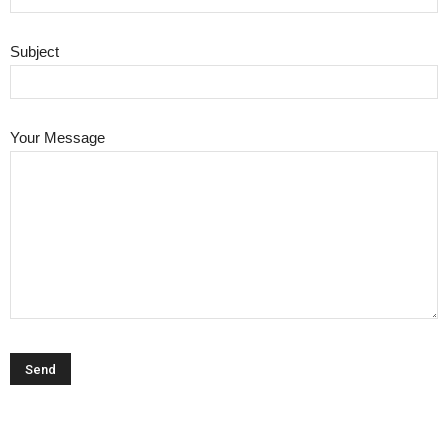
Subject
Your Message