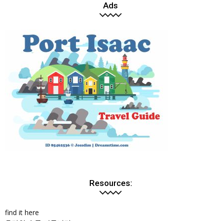
Ads
Resources:
find it here