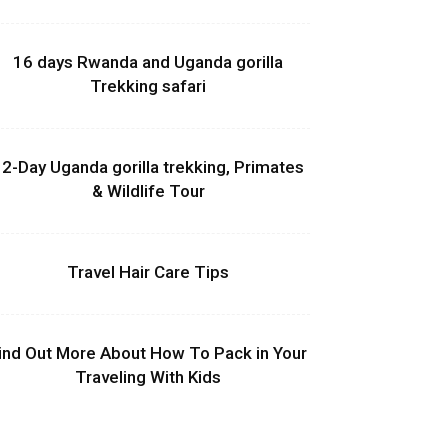
16 days Rwanda and Uganda gorilla
Trekking safari
2-Day Uganda gorilla trekking, Primates
& Wildlife Tour
Travel Hair Care Tips
ind Out More About How To Pack in Your
Traveling With Kids