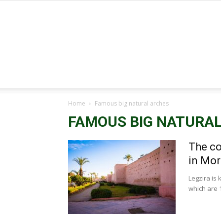
Home
Famous big natural arches
FAMOUS BIG NATURA
The co
in Mo
Legzira is 
which are 1