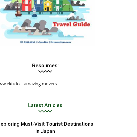
Resources:
ww.ektu.kz
.
amazing movers
Latest Articles
xploring Must-Visit Tourist Destinations
in Japan