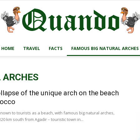
HOME
TRAVEL
FACTS
FAMOUS BIG NATURAL ARCHES
Quando
L ARCHES
llapse of the unique arch on the beach
Travel
rocco
known to tourists as a beach, with famous big natural arches,
20 km south from Agadir – touristic town in...
Blog